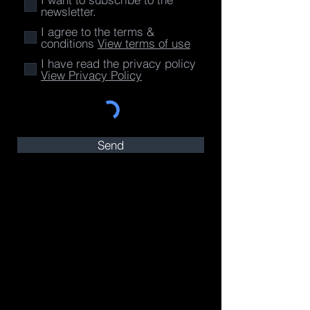
newsletter.
I agree to the terms &
conditions
View terms of use
I have read the privacy policy
View Privacy Policy
Send