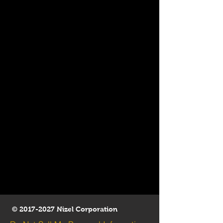
©
2017-2027
Nizel Corporation