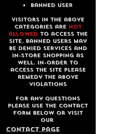
Banned USER
Visitors in the above
categories are
not
allowed
to access the
site. Banned users may
be denied services and
in-store shopping as
well. In-order to
access the site please
remedy the above
violations
For any questions
please use the contact
form below or visit
our
contact Page