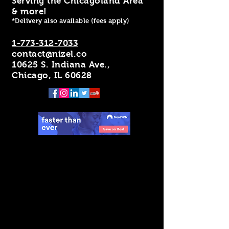
Serving the Chicagoland Area
& more!
*Delivery also available (fees apply)
1-773-312-7033
contact@nizel.co
10625 S. Indiana Ave.,
Chicago, IL 60628