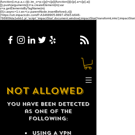
(function(i,m,p,a,c,t){c.ire_o=p;c[p]=c[p]||function(){(c[p].a=c[p].a||
[]).push(arguments)};t=a.createElement(m);var
z=a.getElementsByTagName(m)
[0];t.async=1;t.src=i;z.parentNode.insertBefore(t,z)})
('https://utt.impactcdn.com/P-A3468905-8897-45b5-b646-
766909da1ebb1.js','script','impactStat',document,window);impactStat('transformLinks');impactStat(
NOT ALLOWED
You have been detected
as one of the
following:
USING A VPN