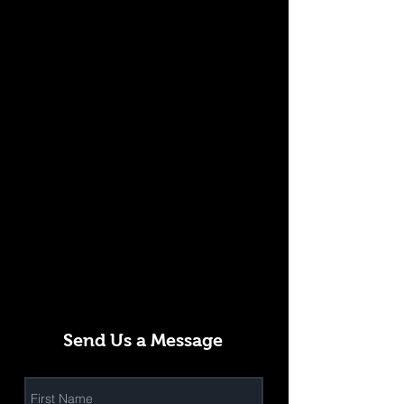
Send Us a Message