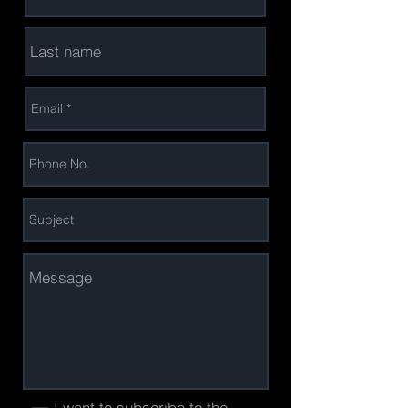
I want to subscribe to the