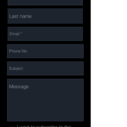
I want to subscribe to the