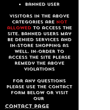
Banned USER
Visitors in the above
categories are
not
allowed
to access the
site. Banned users may
be denied services and
in-store shopping as
well. In-order to
access the site please
remedy the above
violations
For any questions
please use the contact
form below or visit
our
contact Page