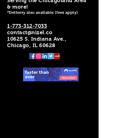
Serving the Chicagoland Area
& more!
*Delivery also available (fees apply)
1-773-312-7033
contact@nizel.co
10625 S. Indiana Ave.,
Chicago, IL 60628