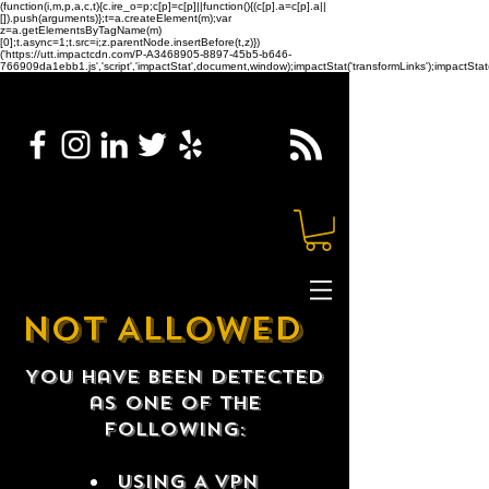
(function(i,m,p,a,c,t){c.ire_o=p;c[p]=c[p]||function(){(c[p].a=c[p].a||
[]).push(arguments)};t=a.createElement(m);var
z=a.getElementsByTagName(m)
[0];t.async=1;t.src=i;z.parentNode.insertBefore(t,z)})
('https://utt.impactcdn.com/P-A3468905-8897-45b5-b646-
766909da1ebb1.js','script','impactStat',document,window);impactStat('transformLinks');impactStat(
NOT ALLOWED
You have been detected
as one of the
following:
USING A VPN