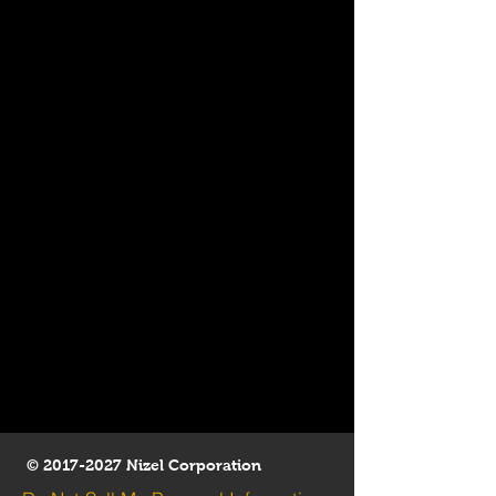
©
2017-2027
Nizel Corporation