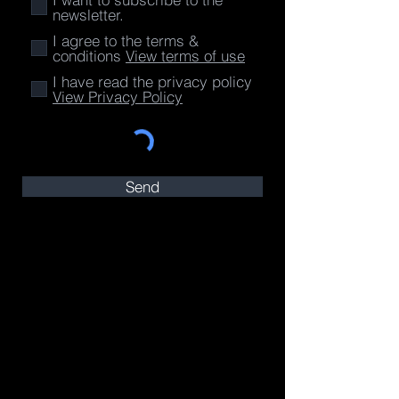
newsletter.
I agree to the terms &
conditions
View terms of use
I have read the privacy policy
View Privacy Policy
Send