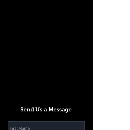
Send Us a Message