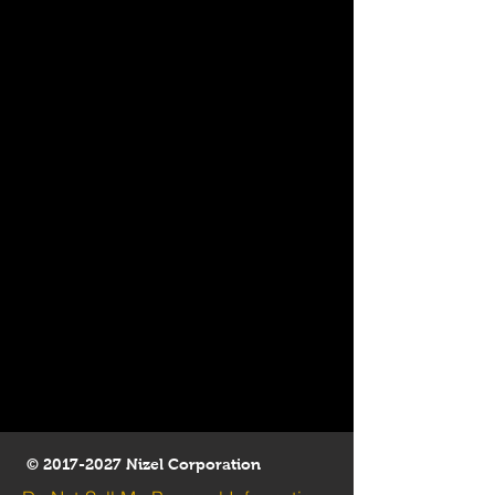
©
2017-2027
Nizel Corporation