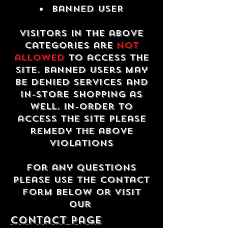
Banned USER
Visitors in the above
categories are
not
allowed
to access the
site. Banned users may
be denied services and
in-store shopping as
well. In-order to
access the site please
remedy the above
violations
For any questions
please use the contact
form below or visit
our
contact Page