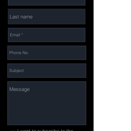
I want to subscribe to the