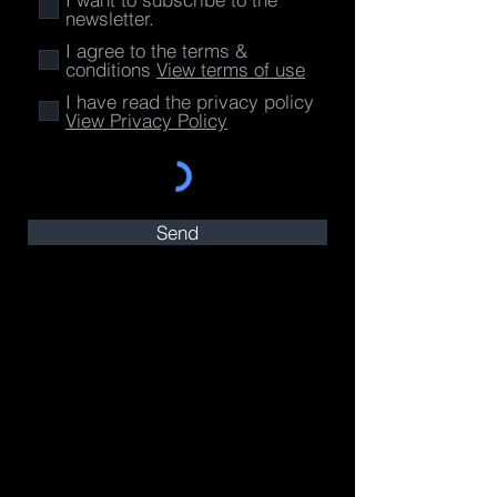
newsletter.
I agree to the terms &
conditions
View terms of use
I have read the privacy policy
View Privacy Policy
Send