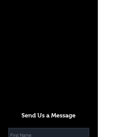
Send Us a Message