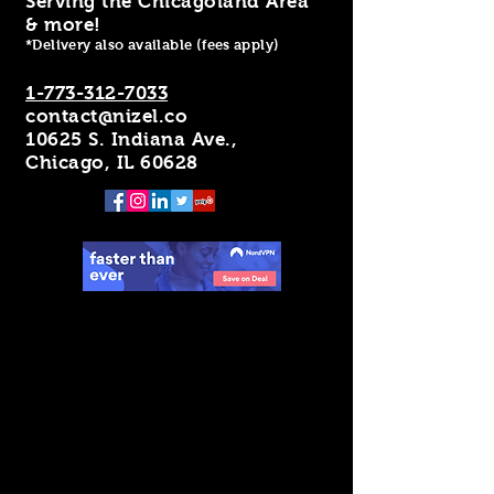
Serving the Chicagoland Area
& more!
*Delivery also available (fees apply)
1-773-312-7033
contact@nizel.co
10625 S. Indiana Ave.,
Chicago, IL 60628