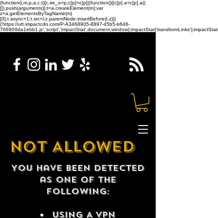
(function(i,m,p,a,c,t){c.ire_o=p;c[p]=c[p]||function(){(c[p].a=c[p].a||
[]).push(arguments)};t=a.createElement(m);var
z=a.getElementsByTagName(m)
[0];t.async=1;t.src=i;z.parentNode.insertBefore(t,z)})
('https://utt.impactcdn.com/P-A3468905-8897-45b5-b646-
766909da1ebb1.js','script','impactStat',document,window);impactStat('transformLinks');impactStat(
NOT ALLOWED
You have been detected
as one of the
following:
USING A VPN