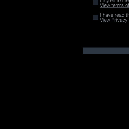
I agree to th
View terms o
I have read t
View Privacy 