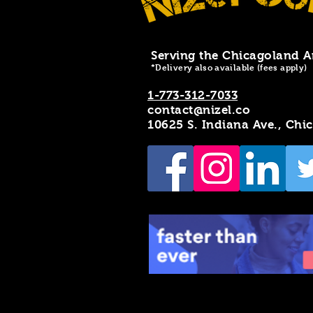
Serving the Chicagoland A
*Delivery also available (fees apply)
1-773-312-7033
contact@nizel.co
10625 S. Indiana Ave., Chi