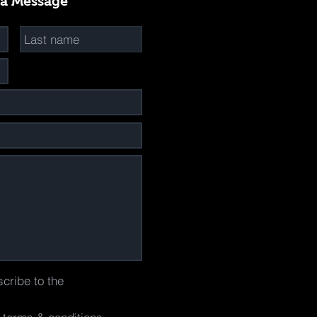
 a Message
scribe to the