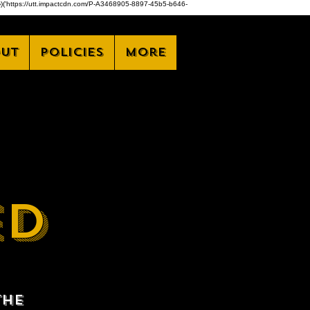
,z)})('https://utt.impactcdn.com/P-A3468905-8897-45b5-b646-
ut
Policies
More
ED
the