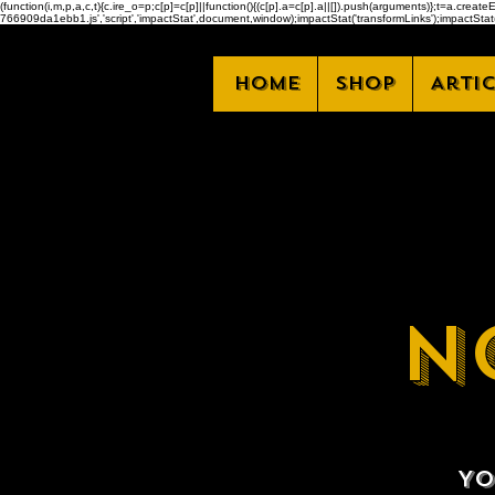
(function(i,m,p,a,c,t){c.ire_o=p;c[p]=c[p]||function(){(c[p].a=c[p].a||[]).push(arguments)};t=a.
766909da1ebb1.js','script','impactStat',document,window);impactStat('transformLinks');impactStat(
Home
Shop
Arti
N
Yo