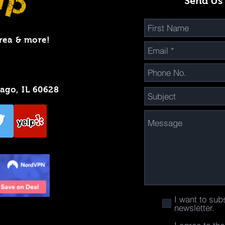
Send Us
rea & more!
cago, IL 60628
I want to sub
newsletter.