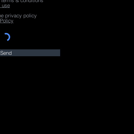
e terms & conditions
f use
he privacy policy
Policy
Send