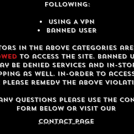
following:
USING A VPN
Banned USER
tors in the above categories ar
owed
to access the site. Banned 
ay be denied services and in-sto
ping as well. In-order to acces
e please remedy the above violat
any questions please use the co
form below or visit our
contact Page