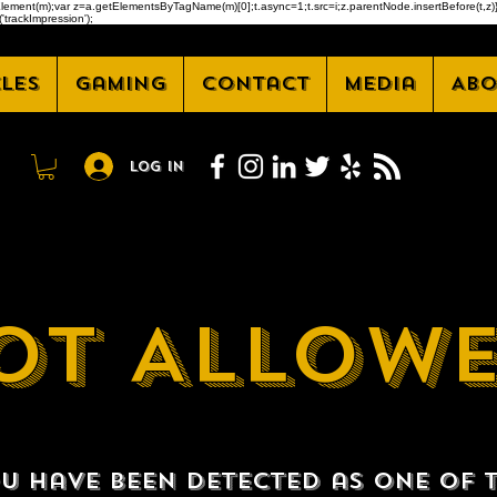
createElement(m);var z=a.getElementsByTagName(m)[0];t.async=1;t.src=i;z.parentNode.insertBefore(t
'trackImpression');
cles
Gaming
Contact
Media
Abo
Log In
OT ALLOW
u have been detected as one of 