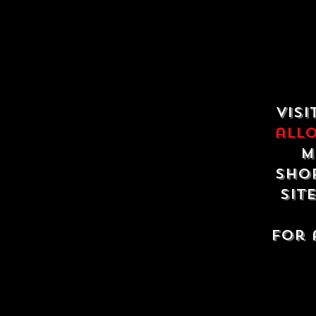
Visi
all
m
shop
sit
For 