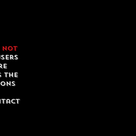
e
not
users
re
s the
ions
ntact