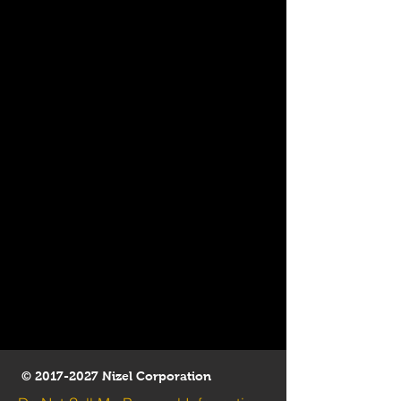
©
2017-2027
Nizel Corporation