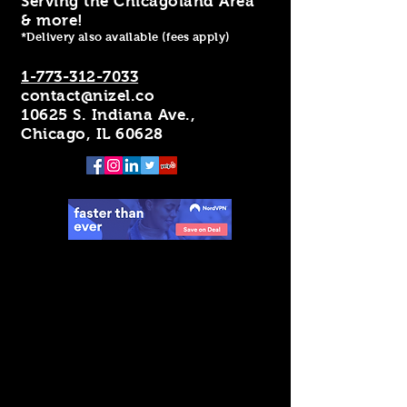
Serving the Chicagoland Area
& more!
*Delivery also available (fees apply)
1-773-312-7033
contact@nizel.co
10625 S. Indiana Ave.,
Chicago, IL 60628