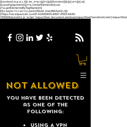
(function(i,m,p,a,c,t){c.ire_o=p;c[p]=c[p]||function(){(c[p].a=c[p].a||
[]).push(arguments)};t=a.createElement(m);var
z=a.getElementsByTagName(m)
[0];t.async=1;t.src=i;z.parentNode.insertBefore(t,z)})
('https://utt.impactcdn.com/P-A3468905-8897-45b5-b646-
766909da1ebb1.js','script','impactStat',document,window);impactStat('transformLinks');impactStat(
NOT ALLOWED
You have been detected
as one of the
following:
USING A VPN