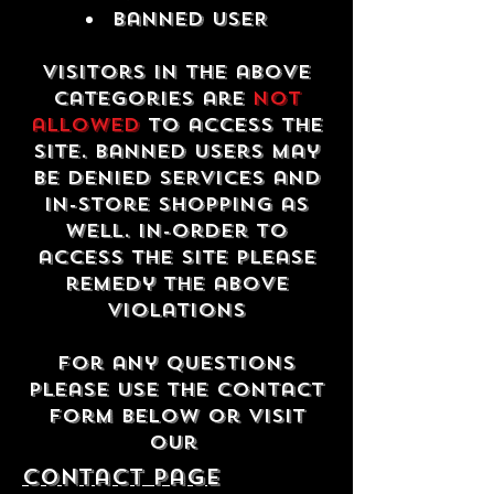
Banned USER
Visitors in the above
categories are
not
allowed
to access the
site. Banned users may
be denied services and
in-store shopping as
well. In-order to
access the site please
remedy the above
violations
For any questions
please use the contact
form below or visit
our
contact Page