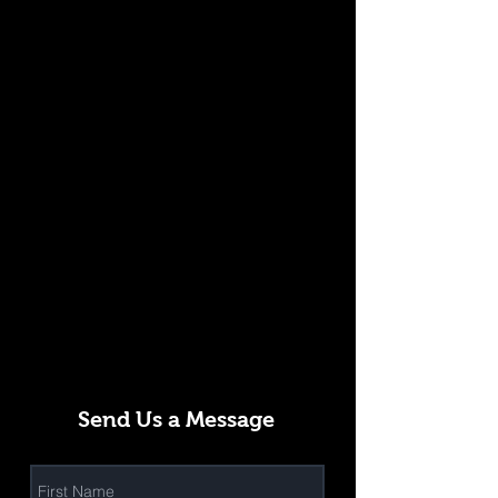
Send Us a Message