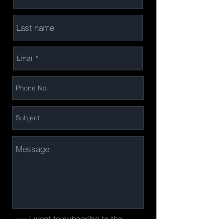
I want to subscribe to the