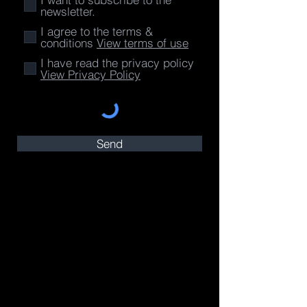
newsletter.
I agree to the terms &
conditions
View terms of use
I have read the privacy policy
View Privacy Policy
Send