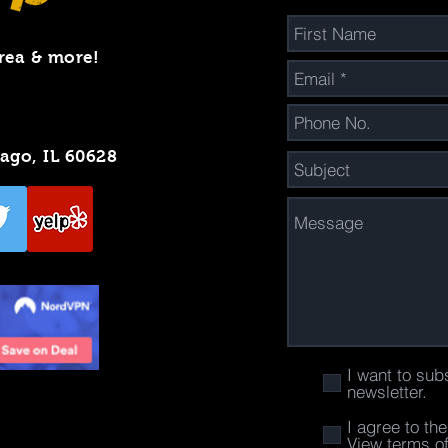
rea & more!
cago, IL 60628
I want to sub
newsletter.
I agree to th
View terms o