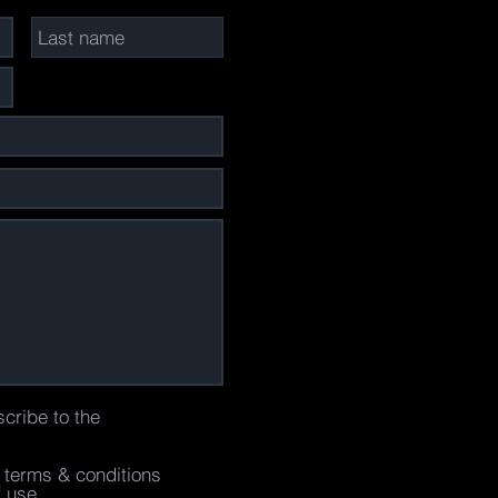
scribe to the
e terms & conditions
f use