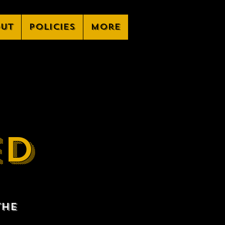
ut
Policies
More
ED
the