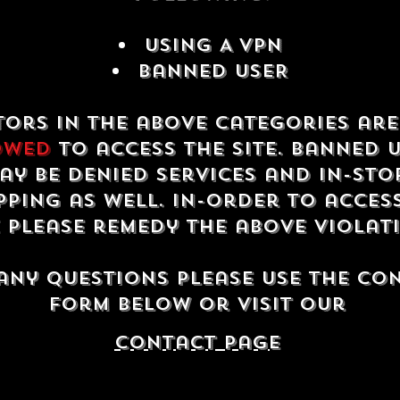
USING A VPN
Banned USER
tors in the above categories ar
owed
to access the site. Banned 
ay be denied services and in-sto
ping as well. In-order to acces
e please remedy the above violat
any questions please use the co
form below or visit our
contact Page