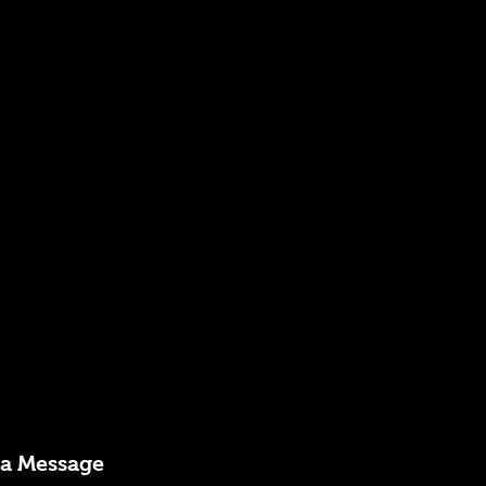
 a Message