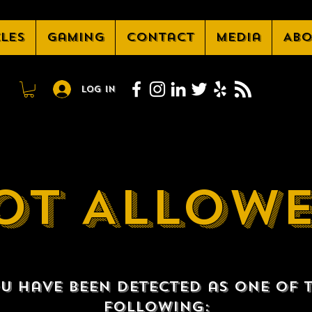
cles
Gaming
Contact
Media
Abo
Log In
OT ALLOW
u have been detected as one of 
following: