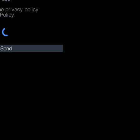
he privacy policy
Policy
Send