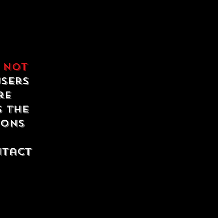
e
not
users
re
s the
ions
ntact