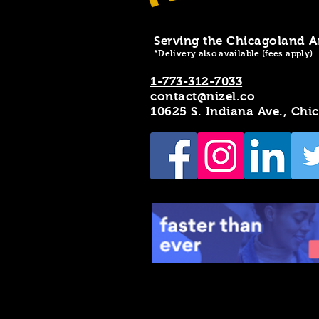
Serving the Chicagoland A
*Delivery also available (fees apply)
1-773-312-7033
contact@nizel.co
10625 S. Indiana Ave., Chi