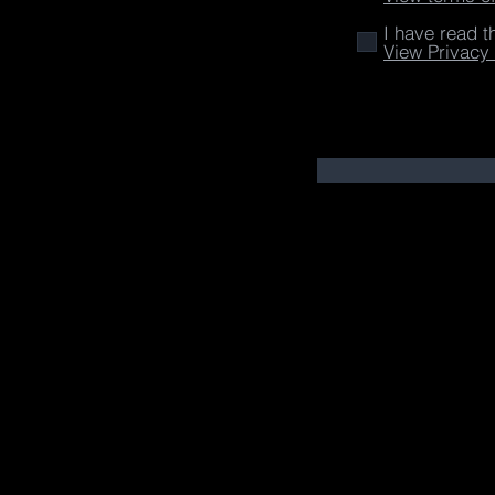
I have read t
View Privacy 