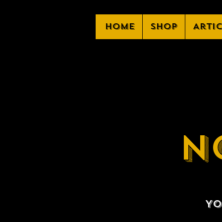
Home
Shop
Arti
N
Yo