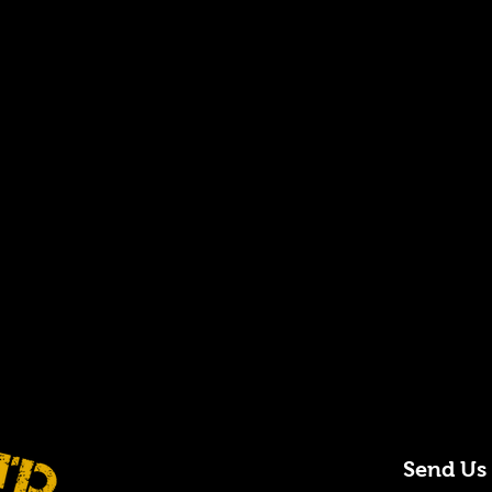
Send Us