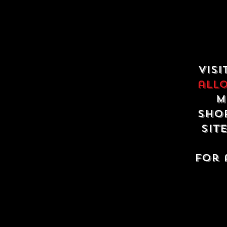
Visi
all
m
shop
sit
For 