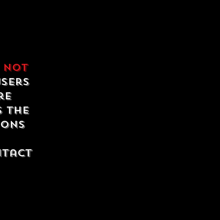
e
not
users
re
s the
ions
ntact