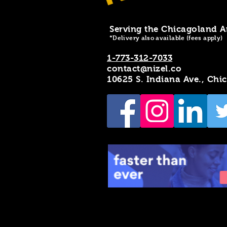
Serving the Chicagoland A
*Delivery also available (fees apply)
1-773-312-7033
contact@nizel.co
10625 S. Indiana Ave., Chi