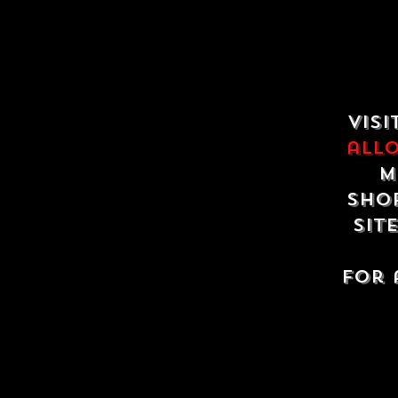
Visi
all
m
shop
sit
For 