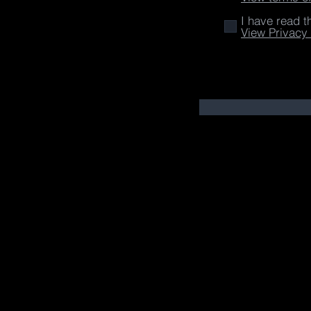
I have read t
View Privacy 