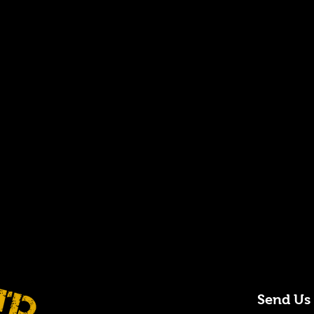
Send Us