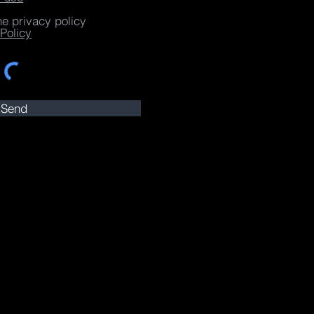
he privacy policy
Policy
Send