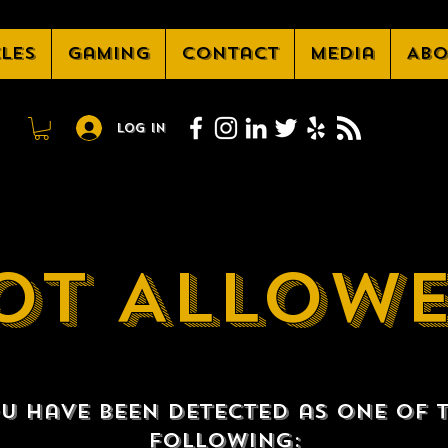
cles
Gaming
Contact
Media
Abo
Log In
OT ALLOW
u have been detected as one of 
following: