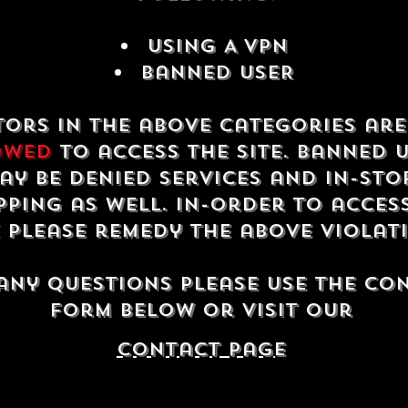
USING A VPN
Banned USER
tors in the above categories ar
owed
to access the site. Banned 
ay be denied services and in-sto
ping as well. In-order to acces
e please remedy the above violat
any questions please use the co
form below or visit our
contact Page