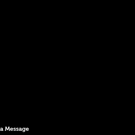
 a Message