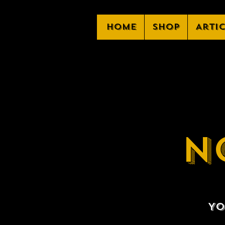
Home
Shop
Arti
N
Yo