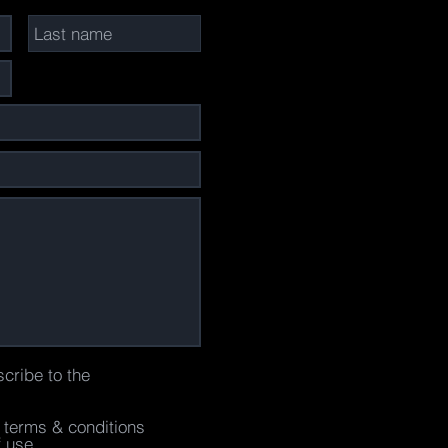
scribe to the
e terms & conditions
f use