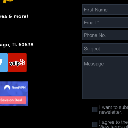
rea & more!
cago, IL 60628
I want to sub
newsletter.
I agree to th
View terms o