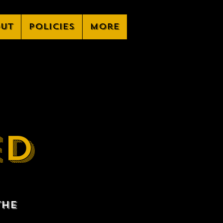
ut
Policies
More
ED
the