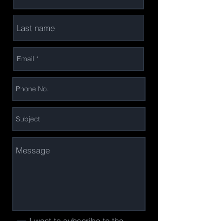
I want to subscribe to the