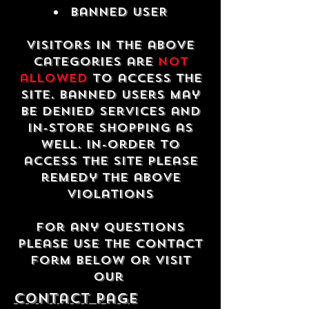
Banned USER
Visitors in the above
categories are
not
allowed
to access the
site. Banned users may
be denied services and
in-store shopping as
well. In-order to
access the site please
remedy the above
violations
For any questions
please use the contact
form below or visit
our
contact Page