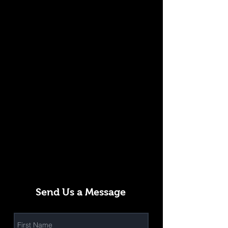
Send Us a Message