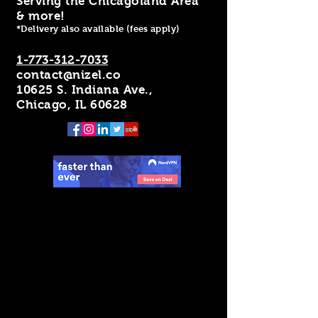
Serving the Chicagoland Area
& more!
*Delivery also available (fees apply)
1-773-312-7033
contact@nizel.co
10625 S. Indiana Ave.,
Chicago, IL 60628