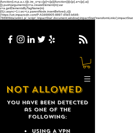
(function(i,m,p,a,c,t){c.ire_o=p;c[p]=c[p]||function(){(c[p].a=c[p].a||
[]).push(arguments)};t=a.createElement(m);var
z=a.getElementsByTagName(m)
[0];t.async=1;t.src=i;z.parentNode.insertBefore(t,z)})
('https://utt.impactcdn.com/P-A3468905-8897-45b5-b646-
766909da1ebb1.js','script','impactStat',document,window);impactStat('transformLinks');impactStat(
NOT ALLOWED
You have been detected
as one of the
following:
USING A VPN