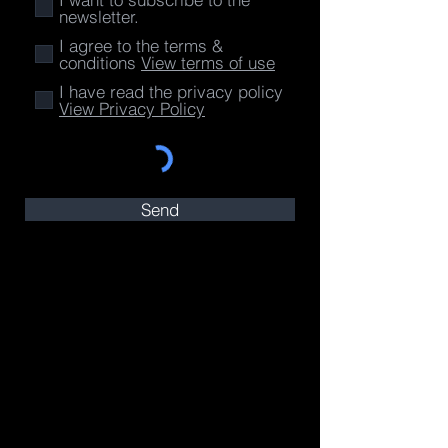
newsletter.
I agree to the terms &
conditions
View terms of use
I have read the privacy policy
View Privacy Policy
Send