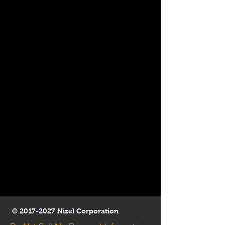
©
2017-2027
Nizel Corporation