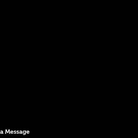
 a Message