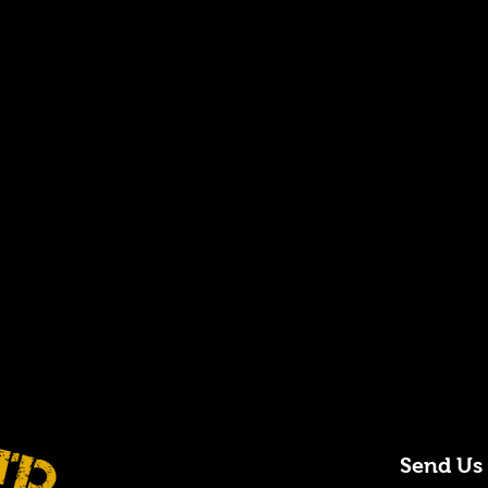
Send Us