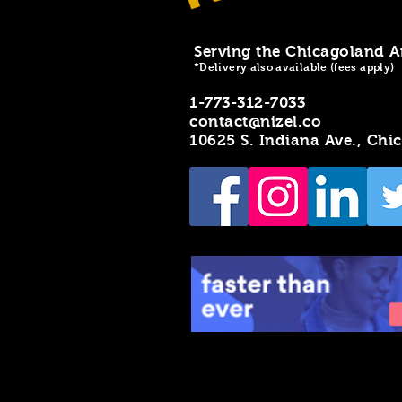
Serving the Chicagoland A
*Delivery also available (fees apply)
1-773-312-7033
contact@nizel.co
10625 S. Indiana Ave., Chi