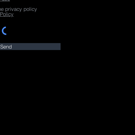
he privacy policy
Policy
Send