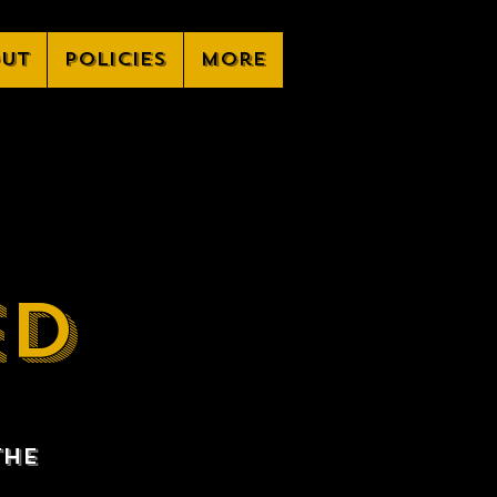
ut
Policies
More
ED
the