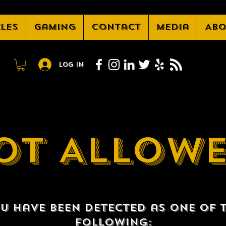
cles
Gaming
Contact
Media
Abo
Log In
OT ALLOW
u have been detected as one of 
following: