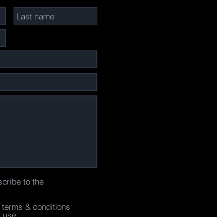
scribe to the
e terms & conditions
f use