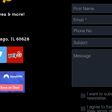
rea & more!
cago, IL 60628
I want to sub
newsletter.
I agree to th
View terms o