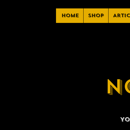
Home
Shop
Arti
N
Yo