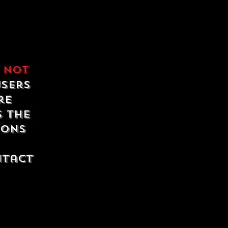
e
not
users
re
s the
ions
ntact