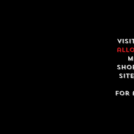
Visi
all
m
shop
sit
For 