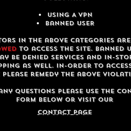
USING A VPN
Banned USER
tors in the above categories ar
owed
to access the site. Banned 
ay be denied services and in-sto
ping as well. In-order to acces
e please remedy the above violat
any questions please use the co
form below or visit our
contact Page