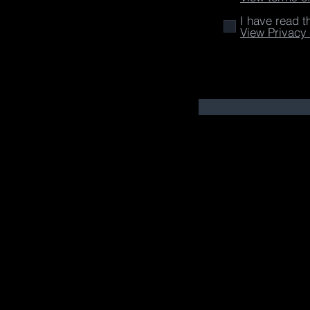
I have read t
View Privacy 