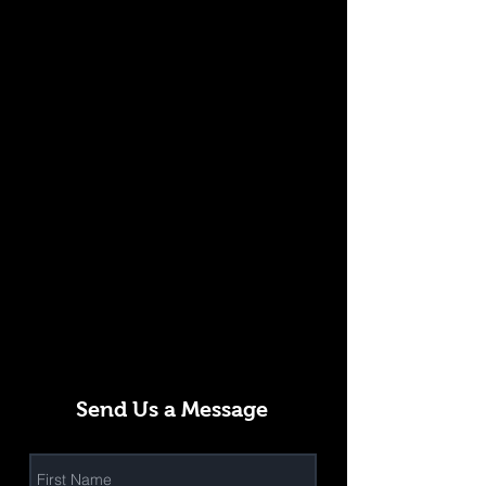
Send Us a Message