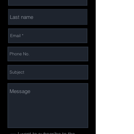
I want to subscribe to the