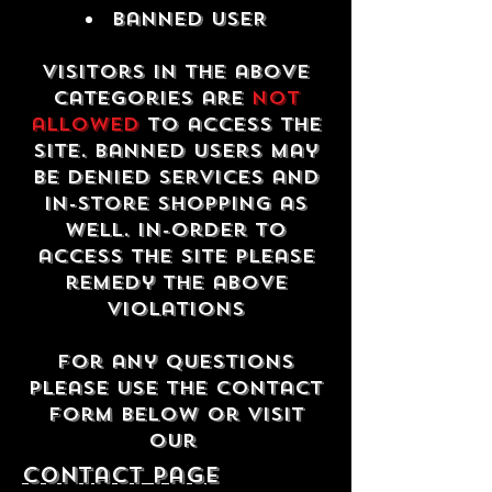
Banned USER
Visitors in the above
categories are
not
allowed
to access the
site. Banned users may
be denied services and
in-store shopping as
well. In-order to
access the site please
remedy the above
violations
For any questions
please use the contact
form below or visit
our
contact Page