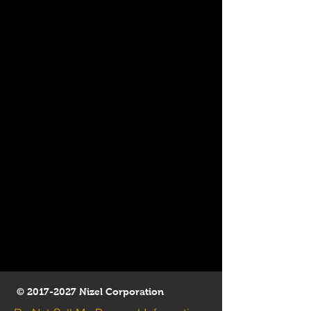
©
2017-2027
Nizel Corporation