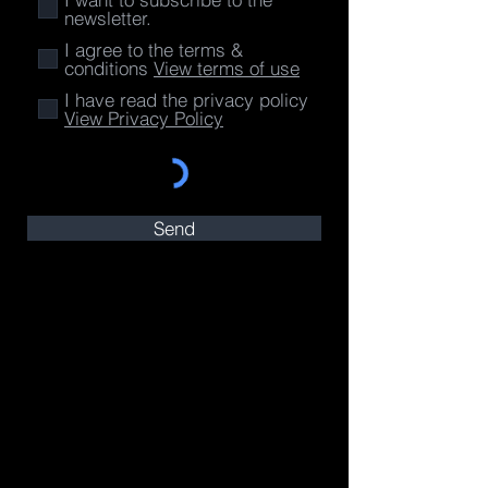
newsletter.
I agree to the terms &
conditions
View terms of use
I have read the privacy policy
View Privacy Policy
Send