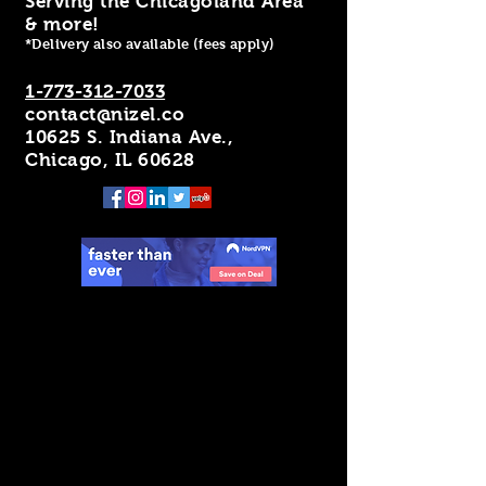
Serving the Chicagoland Area
& more!
*Delivery also available (fees apply)
1-773-312-7033
contact@nizel.co
10625 S. Indiana Ave.,
Chicago, IL 60628