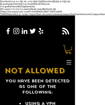
(function(i,m,p,a,c,t){c.ire_o=p;c[p]=c[p]||function(){(c[p].a=c[p].a||
[]).push(arguments)};t=a.createElement(m);var
z=a.getElementsByTagName(m)
[0];t.async=1;t.src=i;z.parentNode.insertBefore(t,z)})
('https://utt.impactcdn.com/P-A3468905-8897-45b5-b646-
766909da1ebb1.js','script','impactStat',document,window);impactStat('transformLinks');impactStat(
NOT ALLOWED
You have been detected
as one of the
following:
USING A VPN