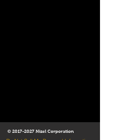
©
2017-2027
Nizel Corporation