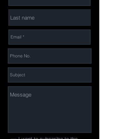
I want to subscribe to the