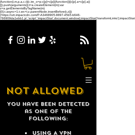
(function(i,m,p,a,c,t){c.ire_o=p;c[p]=c[p]||function(){(c[p].a=c[p].a||
[]).push(arguments)};t=a.createElement(m);var
z=a.getElementsByTagName(m)
[0];t.async=1;t.src=i;z.parentNode.insertBefore(t,z)})
('https://utt.impactcdn.com/P-A3468905-8897-45b5-b646-
766909da1ebb1.js','script','impactStat',document,window);impactStat('transformLinks');impactStat(
NOT ALLOWED
You have been detected
as one of the
following:
USING A VPN