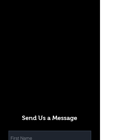
Send Us a Message