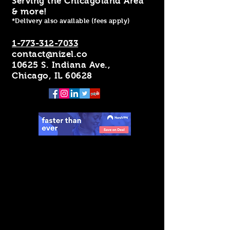
Serving the Chicagoland Area
& more!
*Delivery also available (fees apply)
1-773-312-7033
contact@nizel.co
10625 S. Indiana Ave.,
Chicago, IL 60628