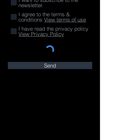
newsletter.
I agree to the terms &
conditions
View terms of use
I have read the privacy policy
View Privacy Policy
Send