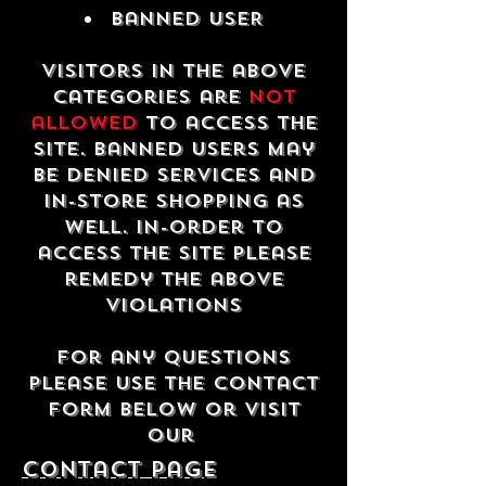
Banned USER
Visitors in the above
categories are
not
allowed
to access the
site. Banned users may
be denied services and
in-store shopping as
well. In-order to
access the site please
remedy the above
violations
For any questions
please use the contact
form below or visit
our
contact Page