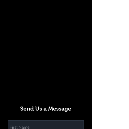
Send Us a Message