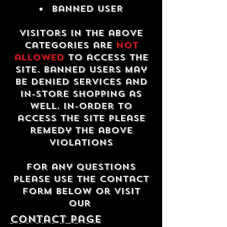
Banned USER
Visitors in the above
categories are
not
allowed
to access the
site. Banned users may
be denied services and
in-store shopping as
well. In-order to
access the site please
remedy the above
violations
For any questions
please use the contact
form below or visit
our
contact Page