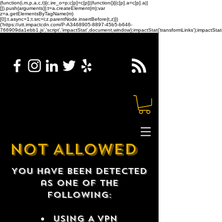
(function(i,m,p,a,c,t){c.ire_o=p;c[p]=c[p]||function(){(c[p].a=c[p].a||
[]).push(arguments)};t=a.createElement(m);var
z=a.getElementsByTagName(m)
[0];t.async=1;t.src=i;z.parentNode.insertBefore(t,z)})
('https://utt.impactcdn.com/P-A3468905-8897-45b5-b646-
766909da1ebb1.js','script','impactStat',document,window);impactStat('transformLinks');impactStat(
NOT ALLOWED
You have been detected
as one of the
following:
USING A VPN