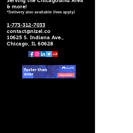
Serving the Chicagoland Area
& more!
*Delivery also available (fees apply)
1-773-312-7033
contact@nizel.co
10625 S. Indiana Ave.,
Chicago, IL 60628