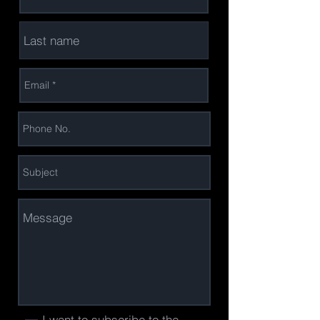
I want to subscribe to the