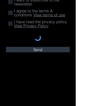
newsletter.
I agree to the terms &
conditions
View terms of use
I have read the privacy policy
View Privacy Policy
Send