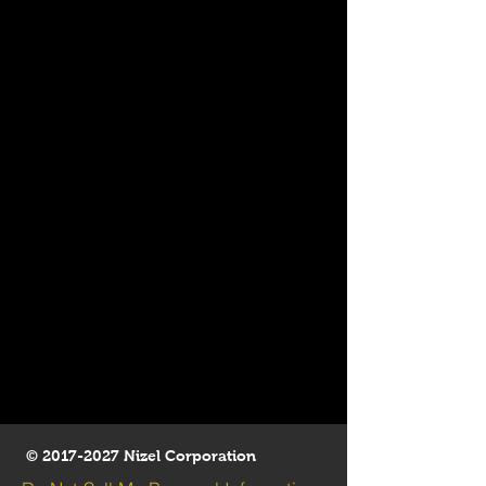
©
2017-2027
Nizel Corporation