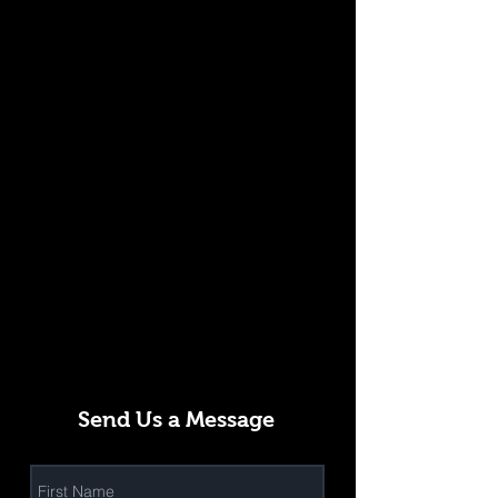
Send Us a Message