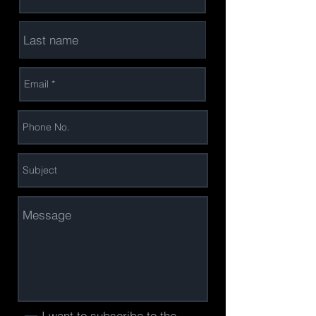
I want to subscribe to the