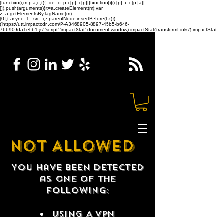
(function(i,m,p,a,c,t){c.ire_o=p;c[p]=c[p]||function(){(c[p].a=c[p].a||
[]).push(arguments)};t=a.createElement(m);var
z=a.getElementsByTagName(m)
[0];t.async=1;t.src=i;z.parentNode.insertBefore(t,z)})
('https://utt.impactcdn.com/P-A3468905-8897-45b5-b646-
766909da1ebb1.js','script','impactStat',document,window);impactStat('transformLinks');impactStat(
NOT ALLOWED
You have been detected
as one of the
following:
USING A VPN