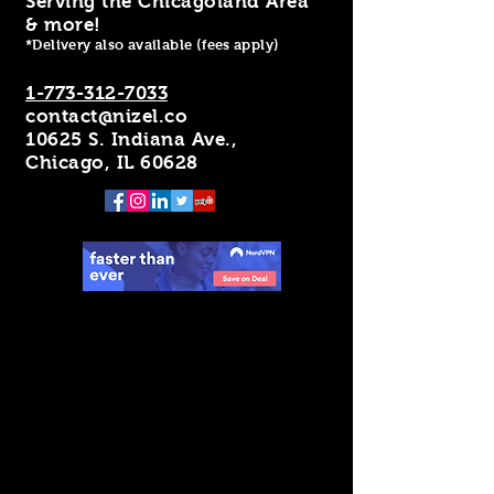
Serving the Chicagoland Area
& more!
*Delivery also available (fees apply)
1-773-312-7033
contact@nizel.co
10625 S. Indiana Ave.,
Chicago, IL 60628