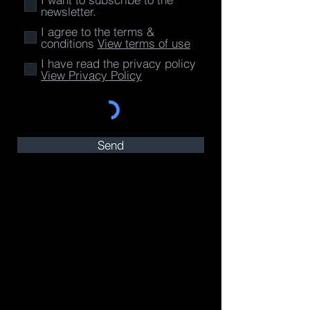
newsletter.
I agree to the terms &
conditions
View terms of use
I have read the privacy policy
View Privacy Policy
Send