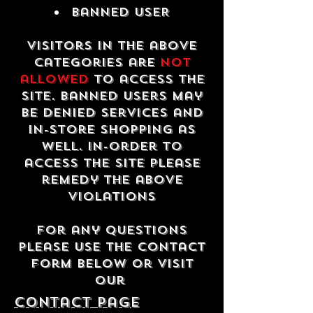
Banned USER
Visitors in the above
categories are
not
allowed
to access the
site. Banned users may
be denied services and
in-store shopping as
well. In-order to
access the site please
remedy the above
violations
For any questions
please use the contact
form below or visit
our
contact Page