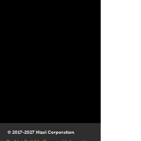
©
2017-2027
Nizel Corporation