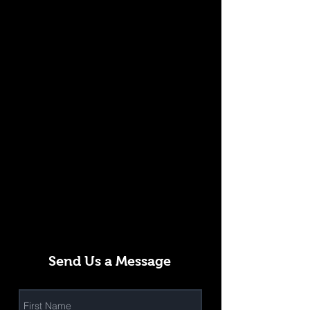
Send Us a Message