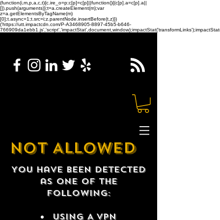
(function(i,m,p,a,c,t){c.ire_o=p;c[p]=c[p]||function(){(c[p].a=c[p].a||
[]).push(arguments)};t=a.createElement(m);var
z=a.getElementsByTagName(m)
[0];t.async=1;t.src=i;z.parentNode.insertBefore(t,z)})
('https://utt.impactcdn.com/P-A3468905-8897-45b5-b646-
766909da1ebb1.js','script','impactStat',document,window);impactStat('transformLinks');impactStat(
NOT ALLOWED
You have been detected
as one of the
following:
USING A VPN