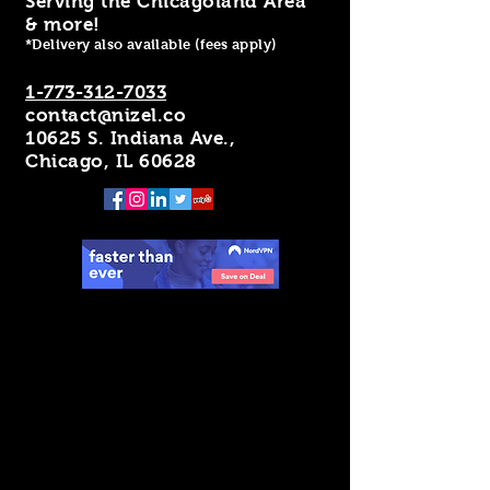
Serving the Chicagoland Area
& more!
*Delivery also available (fees apply)
1-773-312-7033
contact@nizel.co
10625 S. Indiana Ave.,
Chicago, IL 60628