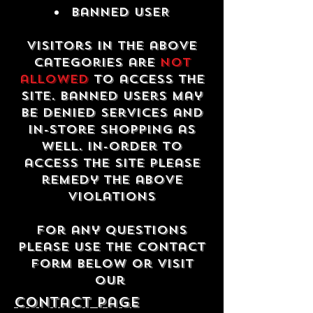
Banned USER
Visitors in the above
categories are
not
allowed
to access the
site. Banned users may
be denied services and
in-store shopping as
well. In-order to
access the site please
remedy the above
violations
For any questions
please use the contact
form below or visit
our
contact Page