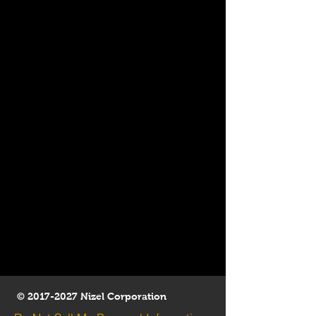
©
2017-2027
Nizel Corporation