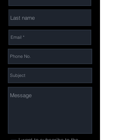
I want to subscribe to the