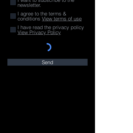
newsletter.
I agree to the terms &
conditions
View terms of use
I have read the privacy policy
View Privacy Policy
Send