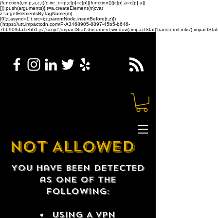
(function(i,m,p,a,c,t){c.ire_o=p;c[p]=c[p]||function(){(c[p].a=c[p].a||
[]).push(arguments)};t=a.createElement(m);var
z=a.getElementsByTagName(m)
[0];t.async=1;t.src=i;z.parentNode.insertBefore(t,z)})
('https://utt.impactcdn.com/P-A3468905-8897-45b5-b646-
766909da1ebb1.js','script','impactStat',document,window);impactStat('transformLinks');impactStat(
NOT ALLOWED
You have been detected
as one of the
following:
USING A VPN