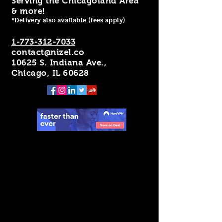
Serving the Chicagoland Area
& more!
*Delivery also available (fees apply)
1-773-312-7033
contact@nizel.co
10625 S. Indiana Ave.,
Chicago, IL 60628