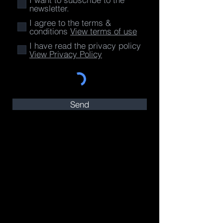
newsletter.
I agree to the terms &
conditions
View terms of use
I have read the privacy policy
View Privacy Policy
Send