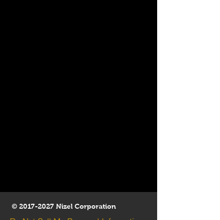
©
2017-2027
Nizel Corporation