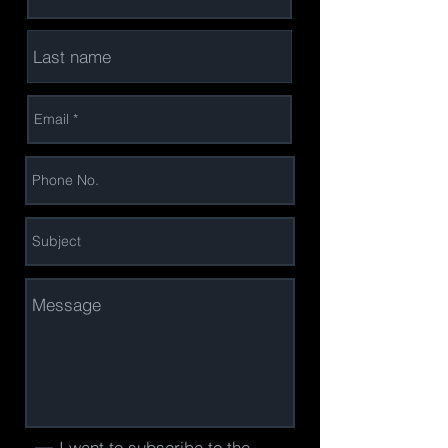
I want to subscribe to the