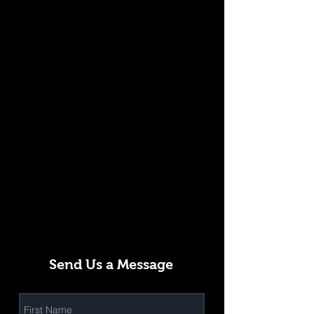
Send Us a Message