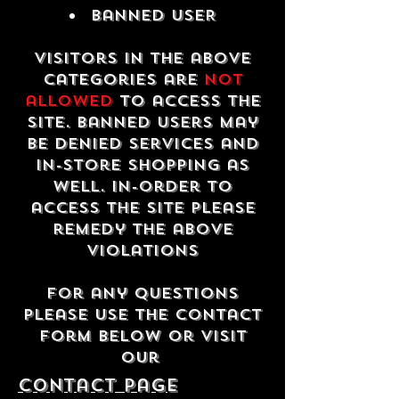
Banned USER
Visitors in the above
categories are
not
allowed
to access the
site. Banned users may
be denied services and
in-store shopping as
well. In-order to
access the site please
remedy the above
violations
For any questions
please use the contact
form below or visit
our
contact Page