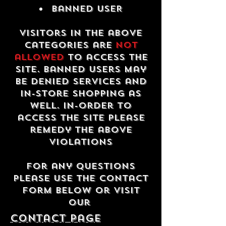
Banned USER
Visitors in the above
categories are
not
allowed
to access the
site. Banned users may
be denied services and
in-store shopping as
well. In-order to
access the site please
remedy the above
violations
For any questions
please use the contact
form below or visit
our
contact Page