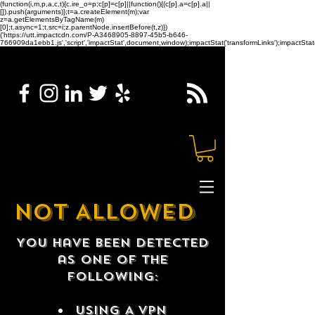
(function(i,m,p,a,c,t){c.ire_o=p;c[p]=c[p]||function(){(c[p].a=c[p].a||
[]).push(arguments)};t=a.createElement(m);var
z=a.getElementsByTagName(m)
[0];t.async=1;t.src=i;z.parentNode.insertBefore(t,z)})
('https://utt.impactcdn.com/P-A3468905-8897-45b5-b646-
766909da1ebb1.js','script','impactStat',document,window);impactStat('transformLinks');impactStat(
NOT ALLOWED
You have been detected
as one of the
following:
USING A VPN