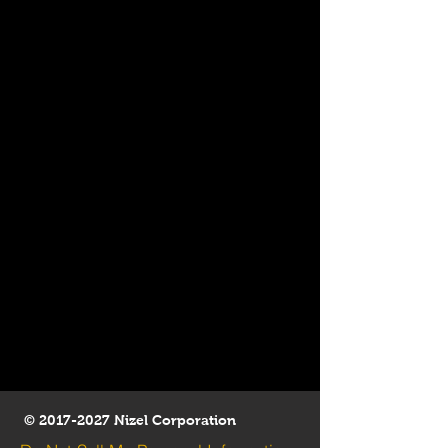
©
2017-2027
Nizel Corporation