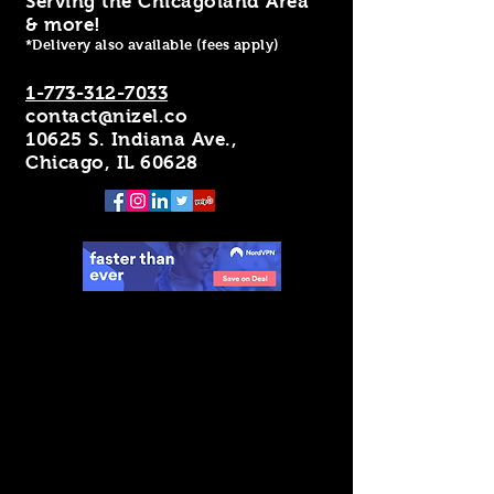
Serving the Chicagoland Area
& more!
*Delivery also available (fees apply)
1-773-312-7033
contact@nizel.co
10625 S. Indiana Ave.,
Chicago, IL 60628