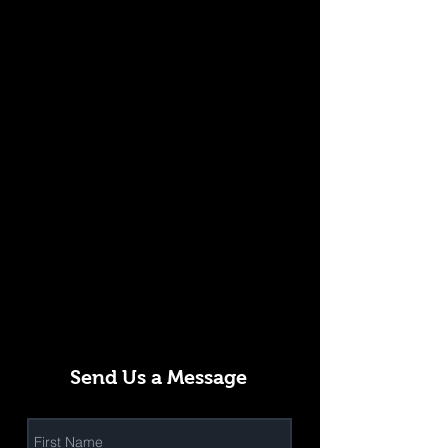
Send Us a Message