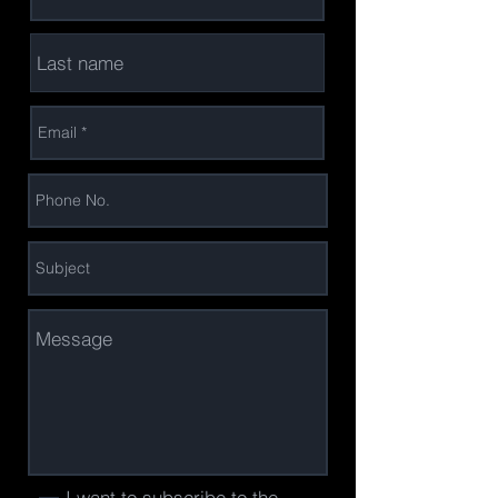
I want to subscribe to the