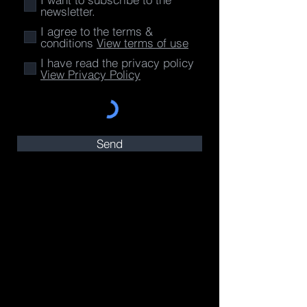
newsletter.
I agree to the terms &
conditions
View terms of use
I have read the privacy policy
View Privacy Policy
Send